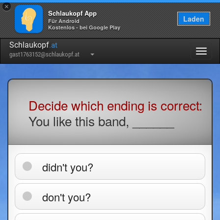
×
Schlaukopf App
Laden
Für Android
Kostenlos - bei Google Play
Schlaukopf
.at
Togg
gast1763152@schlaukopf.at
navig
Decide which ending is correct:
You like this band, ______
didn't you?
don't you?