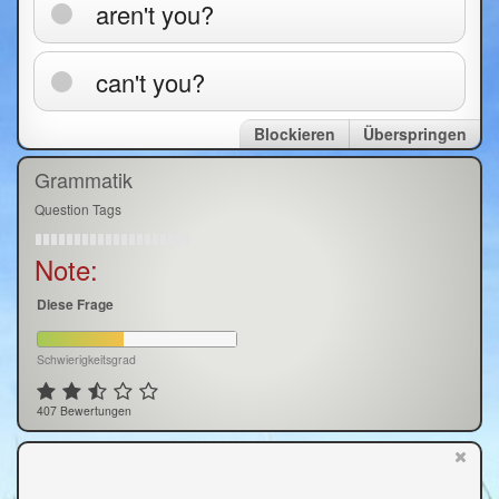
aren't you?
can't you?
Blockieren
Überspringen
Grammatik
Question Tags
Note:
Diese Frage
Schwierigkeitsgrad
407 Bewertungen